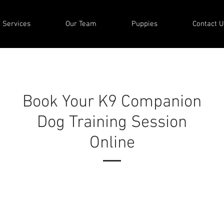
Services
Our Team
Puppies
Contact U
Book Your K9 Companion
Dog Training Session
Online