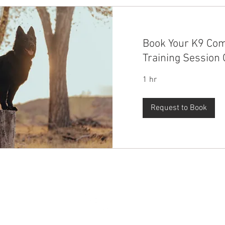
Book Your K9 Co
Training Session 
1 hr
Request to Book