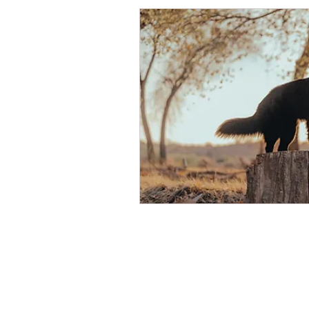
Packages
Contact Us
About Us