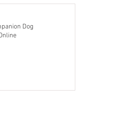
mpanion Dog
Online
trinity@k9companion.co
505-385-0148